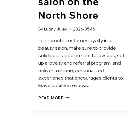
salon on the
North Shore
By
Ludny Jules
2026-05-15
To promote customer loyalty in a
beauty salon, make sure to provide
solid post-appointment follow-ups, set
up a loyalty and referral program, and
deliver a unique, personalized
experience that encourages clients to
leave positive reviews.
READ MORE