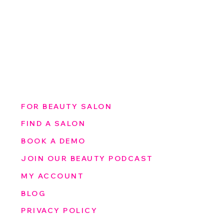
FOR BEAUTY SALON
FIND A SALON
BOOK A DEMO
JOIN OUR BEAUTY PODCAST
MY ACCOUNT
BLOG
PRIVACY POLICY