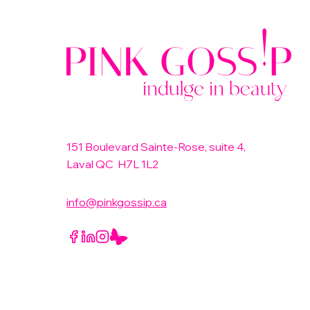
151 Boulevard Sainte-Rose, suite 4,
Laval QC H7L 1L2
info@pinkgossip.ca