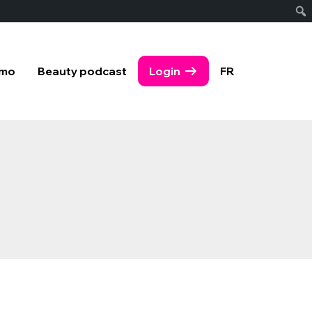
emo
Beauty podcast
Login
FR