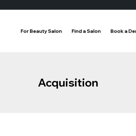
For Beauty Salon
Find a Salon
Book a D
Acquisition