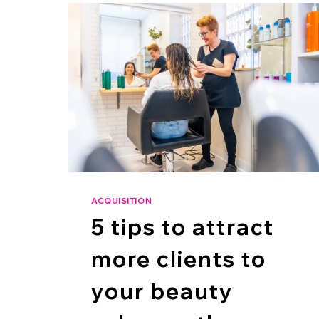
ACQUISITION
5 tips to attract
more clients to
your beauty